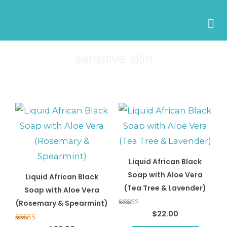
Skip
to
content
sensitive skin
Liquid African Black
Soap with Aloe Vera
Liquid African Black
(Tea Tree & Lavender)
Soap with Aloe Vera
(Rosemary & Spearmint)
Rated
$
22.00
5.00
out of 5