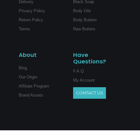
Delivery
Black Soap
Privacy Policy
Body Oils
Return Policy
Body Butters
Terms
Raw Butters
About
Have
Questions?
Blog
F.A.Q
Our Origin
My Account
Affiliate Program
CONTACT US
Brand Assets