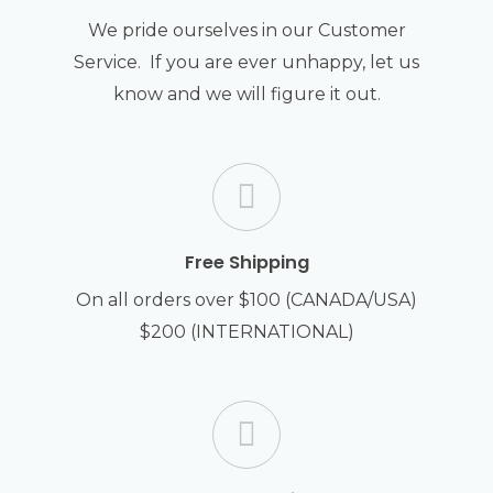
We pride ourselves in our Customer
Service. If you are ever unhappy, let us
know and we will figure it out.
Free Shipping
On all orders over $100 (CANADA/USA)
$200 (INTERNATIONAL)