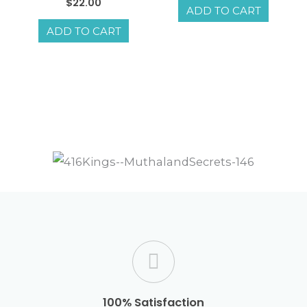
Rated
$
22.00
ADD TO CART
5.00
out of 5
ADD TO CART
100% Satisfaction