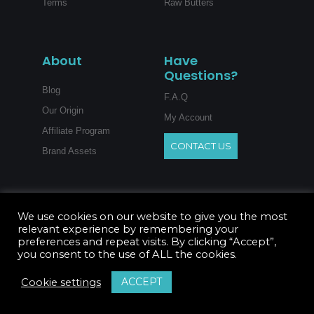
Terms
Raw Butters
About
Have
Questions?
Blog
F.A.Q
Our Origin
My Account
Affiliate Program
CONTACT US
Brand Assets
We use cookies on our website to give you the most
relevant experience by remembering your
preferences and repeat visits. By clicking “Accept”,
you consent to the use of ALL the cookies.
ACCEPT
Cookie settings