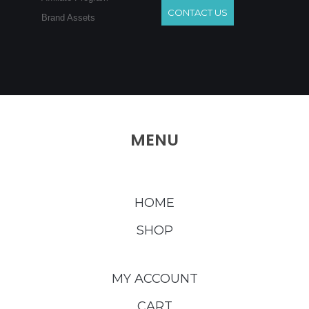
CONTACT US
Brand Assets
MENU
HOME
SHOP
MY ACCOUNT
CART