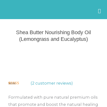
Skip
to
content
Shea Butter Nourishing Body Oil
(Lemongrass and Eucalyptus)
(
2
customer reviews)
Rated
2
5.00
out of 5
based on
Formulated with pure natural premium oils
customer
ratings
that promote and boost the natural healing