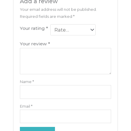
Add a review
Your email address will not be published.
Required fields are marked
*
Your rating
*
Your review
*
Name
*
Email
*