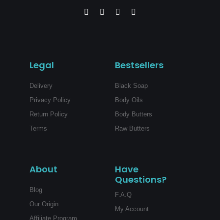
F
I
P
Y
a
n
i
o
c
s
n
u
e
t
t
t
b
a
e
u
o
g
r
b
o
r
e
e
Legal
Bestsellers
k
a
s
-
m
t
f
Delivery
Black Soap
Privacy Policy
Body Oils
Return Policy
Body Butters
Terms
Raw Butters
About
Have
Questions?
Blog
F.A.Q
Our Origin
My Account
Affiliate Program