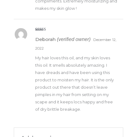
compliments. Extremely moisturizing and
makes my skin glow !
Rated
5
out
Deborah
(verified owner)
of 5
December 12,
2022
My hair loves this oil, and my skin loves
this oil. It smells absolutely amazing. I
have dreads and have been using this
product to moisten my hair. It is the only
product out there that doesn’t leave
pimples in my hair from setting on my
scape and it keeps locs happy and free
of dry brittle breakage.