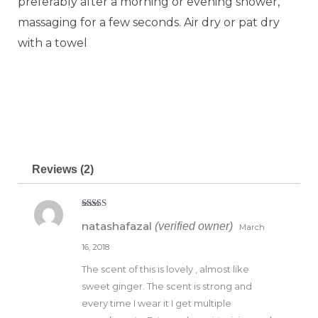
preferably after a morning or evening shower,
massaging for a few seconds. Air dry or pat dry
with a towel
Reviews (2)
Rated
5
out
natashafazal
(verified owner)
of 5
March
16, 2018
The scent of this is lovely , almost like
sweet ginger. The scent is strong and
every time I wear it I get multiple