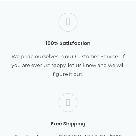
the
pro
pag
100% Satisfaction
We pride ourselves in our Customer Service. If
you are ever unhappy, let us know and we will
figure it out.
Free Shipping