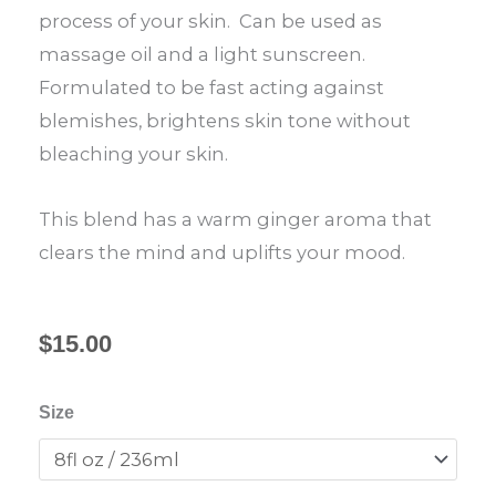
process of your skin. Can be used as
massage oil and a light sunscreen.
Formulated to be fast acting against
blemishes, brightens skin tone without
bleaching your skin.
This blend has a warm ginger aroma that
clears the mind and uplifts your mood.
$
15.00
Shea
Size
Butter
Nourishing