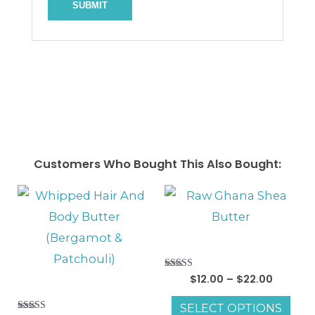
Customers Who Bought This Also Bought:
Price
This
range:
pro
$12.00
throug
has
$22.00
mul
Rated
$
12.00
–
$
22.00
vari
5.00
out of 5
The
SELECT OPTIONS