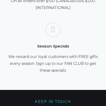
On all orders over $100 (CANADA/USA) $200
(INTERNATIONAL)
Season Specials
We reward our loyal customers with FREE gifts
every season. Sign up to our FAN CLUB to get
these specials.
KEEP IN TOUCH