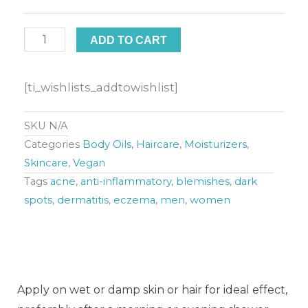
Body
Oil
ADD TO CART
(Lemongrass
and
[ti_wishlists_addtowishlist]
Eucalyptus)
quantity
SKU
N/A
Categories
Body Oils
,
Haircare
,
Moisturizers
,
Skincare
,
Vegan
Tags
acne
,
anti-inflammatory
,
blemishes
,
dark
spots
,
dermatitis
,
eczema
,
men
,
women
Apply on wet or damp skin or hair for ideal effect,